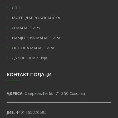
СПЦ
МИТР. ДАБРОБОСАНСКА
О МАНАСТИРУ
НАМЈЕСНИК МАНАСТИРА
ОБНОВА МАНАСТИРА
ДУХОВНА МИСИЈА
КОНТАКТ ПОДАЦИ
АДРЕСА:
Озерковићи бб, 71 350 Соколац
ЈИБ:
4401765270595