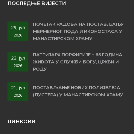
ПОСЛЕДЊЕ ВИЈЕСТИ
ПОЧЕТАК РАДОВА НА ПОСТАВЉАЊУ
29, јул
МЕРМЕРНОГ ПОДА И ИКОНОСТАСА У
2026
МАНАСТИРСКОМ ХРАМУ
ПАТРИЈАРХ ПОРФИРИЈЕ – 65 ГОДИНА
22, јул
ЖИВОТА У СЛУЖБИ БОГУ, ЦРКВИ И
2026
РОДУ
21, јул
ПОСТАВЉАЊЕ НОВИХ ПОЛИЈЕЛЕЈА
(ЛУСТЕРА) У МАНАСТИРСКОМ ХРАМУ
2026
ЛИНКОВИ