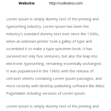
Website:
http://codesless.com
Lorem Ipsum is simply dummy text of the printing and
typesetting industry. Lorem Ipsum has been the
industry’s standard dummy text ever since the 1500s,
when an unknown printer took a galley of type and
scrambled it to make a type specimen book. It has
survived not only five centuries, but also the leap into
electronic typesetting, remaining essentially unchanged.
It was popularised in the 1960s with the release of
Letraset sheets containing Lorem Ipsum passages, and
more recently with desktop publishing software like Aldus
PageMaker including versions of Lorem Ipsum.
Lorem Ipsum is simply dummy text of the printing and