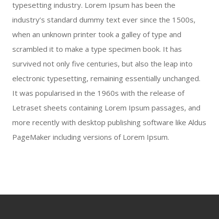
typesetting industry. Lorem Ipsum has been the
industry’s standard dummy text ever since the 1500s,
when an unknown printer took a galley of type and
scrambled it to make a type specimen book. It has
survived not only five centuries, but also the leap into
electronic typesetting, remaining essentially unchanged.
It was popularised in the 1960s with the release of
Letraset sheets containing Lorem Ipsum passages, and
more recently with desktop publishing software like Aldus
PageMaker including versions of Lorem Ipsum.