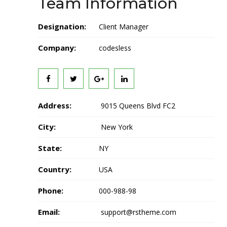
Team Information
Designation:
Client Manager
Company:
codesless
Address:
9015 Queens Blvd FC2
City:
New York
State:
NY
Country:
USA
Phone:
000-988-98
Email:
support@rstheme.com