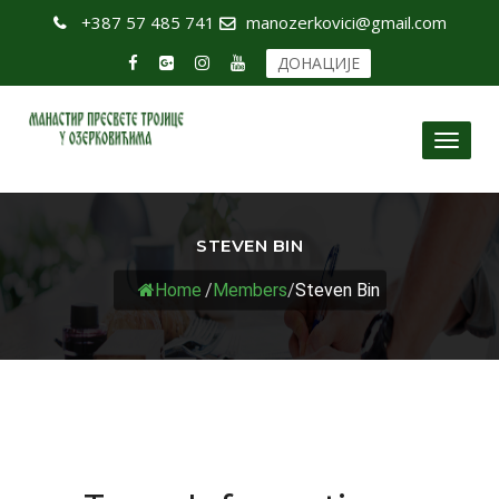
+387 57 485 741
manozerkovici@gmail.com
ДОНАЦИЈЕ
Toggl
naviga
STEVEN BIN
Home
/
Members
/
Steven Bin