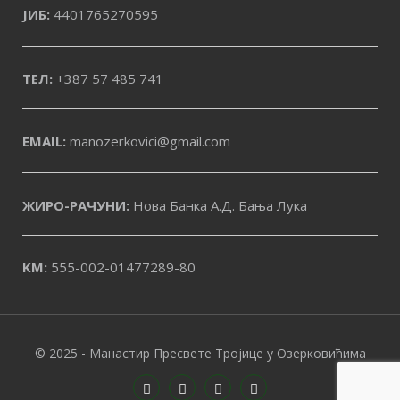
ЈИБ:
4401765270595
ТЕЛ:
+387 57 485 741
EMAIL:
manozerkovici@gmail.com
ЖИРО-РАЧУНИ:
Нова Банка А.Д. Бања Лука
KM:
555-002-01477289-80
© 2025 - Манастир Пресвете Тројице у Озерковићима