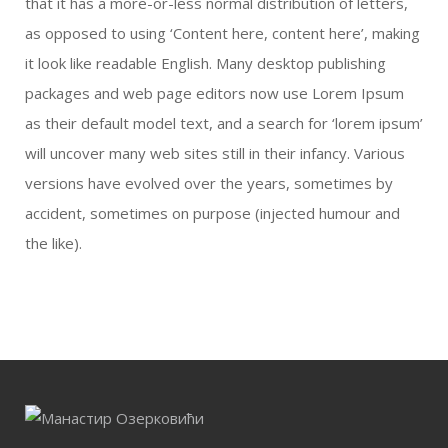
that it has a more-or-less normal distribution of letters,
as opposed to using ‘Content here, content here’, making
it look like readable English. Many desktop publishing
packages and web page editors now use Lorem Ipsum
as their default model text, and a search for ‘lorem ipsum’
will uncover many web sites still in their infancy. Various
versions have evolved over the years, sometimes by
accident, sometimes on purpose (injected humour and
the like).