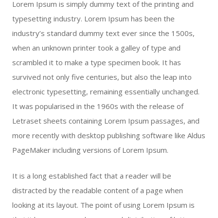
Lorem Ipsum is simply dummy text of the printing and
typesetting industry. Lorem Ipsum has been the
industry’s standard dummy text ever since the 1500s,
when an unknown printer took a galley of type and
scrambled it to make a type specimen book. It has
survived not only five centuries, but also the leap into
electronic typesetting, remaining essentially unchanged.
It was popularised in the 1960s with the release of
Letraset sheets containing Lorem Ipsum passages, and
more recently with desktop publishing software like Aldus
PageMaker including versions of Lorem Ipsum.
It is a long established fact that a reader will be
distracted by the readable content of a page when
looking at its layout. The point of using Lorem Ipsum is