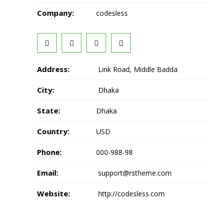
Company:
codesless
Address:
Link Road, Middle Badda
City:
Dhaka
State:
Dhaka
Country:
USD
Phone:
000-988-98
Email:
support@rstheme.com
Website:
http://codesless.com