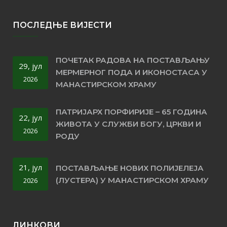
ПОСЛЕДЊЕ ВИЈЕСТИ
ПОЧЕТАК РАДОВА НА ПОСТАВЉАЊУ
29, јул
МЕРМЕРНОГ ПОДА И ИКОНОСТАСА У
2026
МАНАСТИРСКОМ ХРАМУ
ПАТРИЈАРХ ПОРФИРИЈЕ – 65 ГОДИНА
22, јул
ЖИВОТА У СЛУЖБИ БОГУ, ЦРКВИ И
2026
РОДУ
21, јул
ПОСТАВЉАЊЕ НОВИХ ПОЛИЈЕЛЕЈА
(ЛУСТЕРА) У МАНАСТИРСКОМ ХРАМУ
2026
ЛИНКОВИ