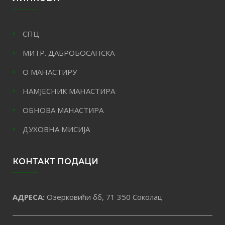
СПЦ
МИТР. ДАБРОБОСАНСКА
О МАНАСТИРУ
НАМЈЕСНИК МАНАСТИРА
ОБНОВА МАНАСТИРА
ДУХОВНА МИСИЈА
КОНТАКТ ПОДАЦИ
АДРЕСА:
Озерковићи бб, 71 350 Соколац