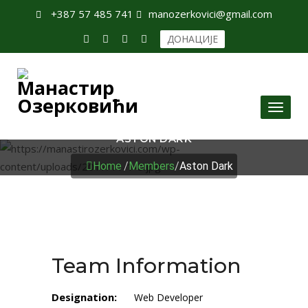
+387 57 485 741
manozerkovici@gmail.com
ДОНАЦИЈЕ
Toggl
naviga
ASTON DARK
Home
/
Members
/
Aston Dark
Team Information
Designation:
Web Developer